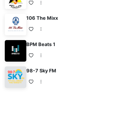
106 The Mixx
BPM Beats 1
98-7 Sky FM