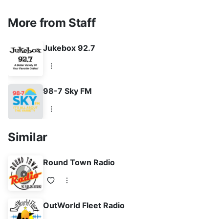
More from Staff
Jukebox 92.7
98-7 Sky FM
Similar
Round Town Radio
OutWorld Fleet Radio