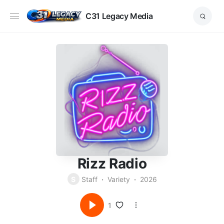
C31 Legacy Media
Rizz Radio
S
Staff
Variety
2026
1