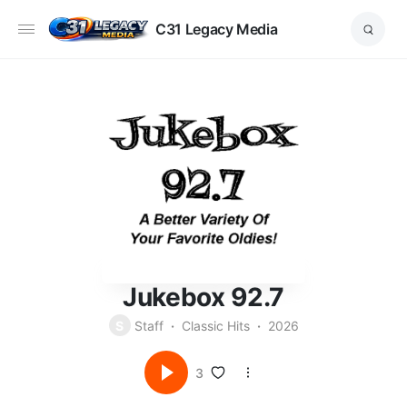
C31 Legacy Media
Jukebox 92.7
S
Staff
Classic Hits
2026
3