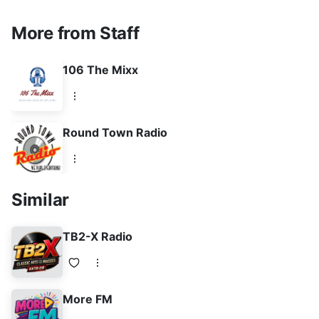
More from Staff
106 The Mixx
Round Town Radio
Similar
TB2-X Radio
More FM